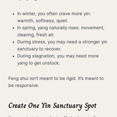
In winter, you often crave more yin:
warmth, softness, quiet.
In spring, yang naturally rises: movement,
clearing, fresh air.
During stress, you may need a stronger yin
sanctuary to recover.
During stagnation, you may need more
yang to get unstuck.
Feng shui isn’t meant to be rigid. It’s meant to
be responsive.
Create One Yin Sanctuary Spot