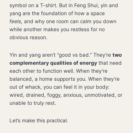
symbol on a T-shirt. But in Feng Shui, yin and
yang are the foundation of how a space
feels,
and why one room can calm you down
while another makes you restless for no
obvious reason.
Yin and yang aren’t “good vs bad.” They’re
two
complementary qualities of energy
that need
each other to function well. When they’re
balanced, a home supports you. When they’re
out of whack, you can feel it in your body:
wired, drained, foggy, anxious, unmotivated, or
unable to truly rest.
Let’s make this practical.