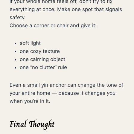
If your whole home feels off, don’t try to fix
everything at once. Make one spot that signals
safety.
Choose a corner or chair and give it:
soft light
one cozy texture
one calming object
one “no clutter” rule
Even a small yin anchor can change the tone of
your entire home — because it changes
you
when you’re in it.
Final Thought