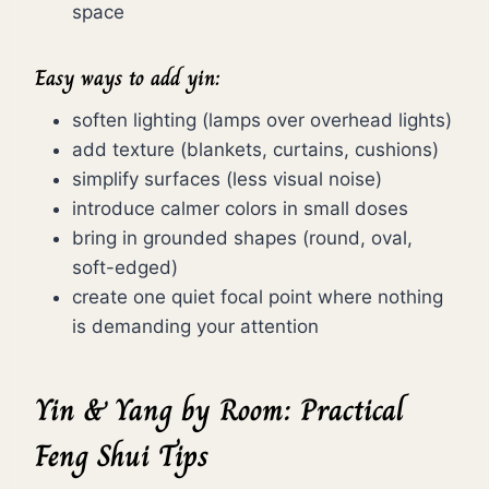
space
Easy ways to add yin:
soften lighting (lamps over overhead lights)
add texture (blankets, curtains, cushions)
simplify surfaces (less visual noise)
introduce calmer colors in small doses
bring in grounded shapes (round, oval,
soft-edged)
create one quiet focal point where nothing
is demanding your attention
Yin & Yang by Room: Practical
Feng Shui Tips