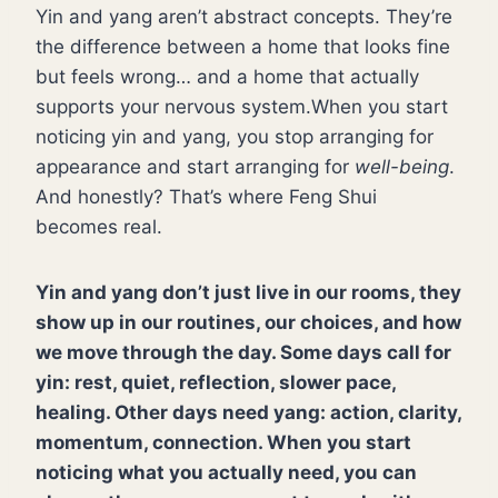
Yin and yang aren’t abstract concepts. They’re
the difference between a home that looks fine
but feels wrong… and a home that actually
supports your nervous system.When you start
noticing yin and yang, you stop arranging for
appearance and start arranging for
well-being
.
And honestly? That’s where Feng Shui
becomes real.
Yin and yang don’t just live in our rooms, they
show up in our routines, our choices, and how
we move through the day. Some days call for
yin: rest, quiet, reflection, slower pace,
healing. Other days need yang: action, clarity,
momentum, connection. When you start
noticing what you actually need, you can