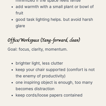
minimized if the space feels tense
add warmth with a small plant or bowl of
fruit
good task lighting helps. but avoid harsh
glare
Office/Workspace (Yang-forward, clean)
Goal: focus, clarity, momentum.
brighter light, less clutter
keep your chair supported (comfort is not
the enemy of productivity)
one inspiring object is enough, too many
becomes distraction
keep cords/loose papers contained