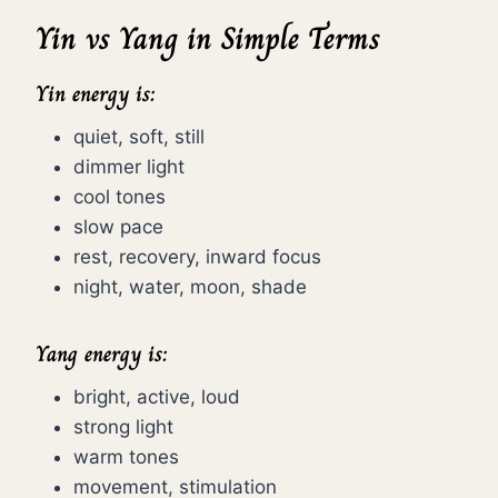
Yin vs Yang in Simple Terms
Yin energy is:
quiet, soft, still
dimmer light
cool tones
slow pace
rest, recovery, inward focus
night, water, moon, shade
Yang energy is:
bright, active, loud
strong light
warm tones
movement, stimulation