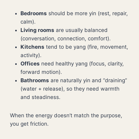
Bedrooms
should be more yin (rest, repair,
calm).
Living rooms
are usually balanced
(conversation, connection, comfort).
Kitchens
tend to be yang (fire, movement,
activity).
Offices
need healthy yang (focus, clarity,
forward motion).
Bathrooms
are naturally yin and “draining”
(water + release), so they need warmth
and steadiness.
When the energy doesn’t match the purpose,
you get friction.