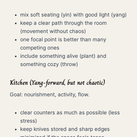
mix soft seating (yin) with good light (yang)
keep a clear path through the room
(movement without chaos)
one focal point is better than many
competing ones
include something alive (plant) and
something cozy (throw)
Kitchen (Yang-forward, but not chaotic)
Goal: nourishment, activity, flow.
clear counters as much as possible (less
stress)
keep knives stored and sharp edges