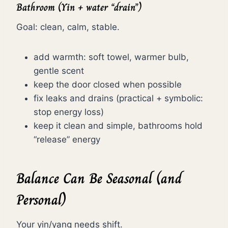
Bathroom (Yin + water “drain”)
Goal: clean, calm, stable.
add warmth: soft towel, warmer bulb,
gentle scent
keep the door closed when possible
fix leaks and drains (practical + symbolic:
stop energy loss)
keep it clean and simple, bathrooms hold
“release” energy
Balance Can Be Seasonal (and
Personal)
Your yin/yang needs shift.