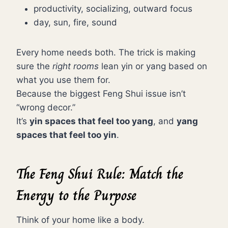
productivity, socializing, outward focus
day, sun, fire, sound
Every home needs both. The trick is making
sure the
right rooms
lean yin or yang based on
what you use them for.
Because the biggest Feng Shui issue isn’t
“wrong decor.”
It’s
yin spaces that feel too yang
, and
yang
spaces that feel too yin
.
The Feng Shui Rule: Match the
Energy to the Purpose
Think of your home like a body.