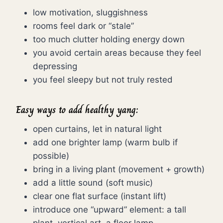
low motivation, sluggishness
rooms feel dark or “stale”
too much clutter holding energy down
you avoid certain areas because they feel
depressing
you feel sleepy but not truly rested
Easy ways to add healthy yang:
open curtains, let in natural light
add one brighter lamp (warm bulb if
possible)
bring in a living plant (movement + growth)
add a little sound (soft music)
clear one flat surface (instant lift)
introduce one “upward” element: a tall