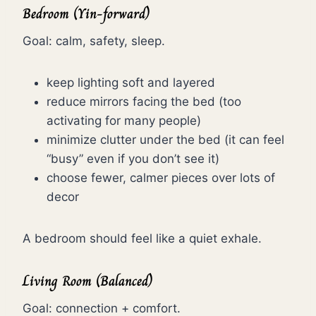
Bedroom (Yin-forward)
Goal: calm, safety, sleep.
keep lighting soft and layered
reduce mirrors facing the bed (too
activating for many people)
minimize clutter under the bed (it can feel
“busy” even if you don’t see it)
choose fewer, calmer pieces over lots of
decor
A bedroom should feel like a quiet exhale.
Living Room (Balanced)
Goal: connection + comfort.