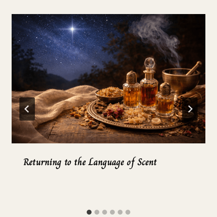
Returning to the Language of Scent