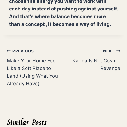
choose the energy you want to work with
each day instead of pushing against yourself.
And that’s where balance becomes more
than a concept , it becomes a way of living.
Post
PREVIOUS
NEXT
Make Your Home Feel
Karma Is Not Cosmic
navigation
Like a Soft Place to
Revenge
Land (Using What You
Already Have)
Similar Posts