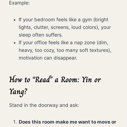
Example:
If your bedroom feels like a gym (bright
lights, clutter, screens, loud colors), your
sleep often suffers.
If your office feels like a nap zone (dim,
heavy, too cozy, too many soft textures),
motivation can disappear.
How to “Read” a Room: Yin or
Yang?
Stand in the doorway and ask:
Does this room make me want to move or