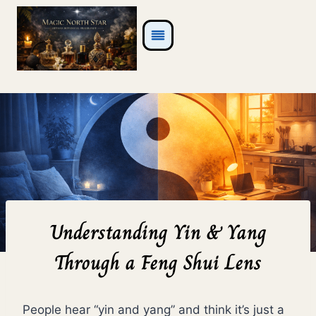
Skip
to
content
Understanding Yin & Yang
Through a Feng Shui Lens
People hear “yin and yang” and think it’s just a