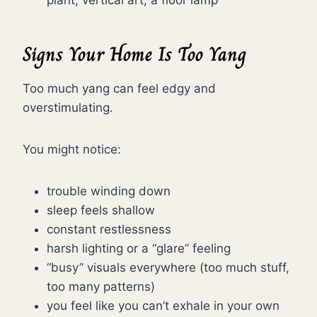
plant, vertical art, a floor lamp
Signs Your Home Is Too Yang
Too much yang can feel edgy and
overstimulating.
You might notice:
trouble winding down
sleep feels shallow
constant restlessness
harsh lighting or a “glare” feeling
“busy” visuals everywhere (too much stuff,
too many patterns)
you feel like you can’t exhale in your own