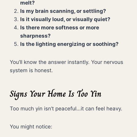
melt?
Is my brain scanning, or settling?
Is it visually loud, or visually quiet?
Is there more softness or more
sharpness?
Is the lighting energizing or soothing?
You’ll know the answer instantly. Your nervous
system is honest.
Signs Your Home Is Too Yin
Too much yin isn’t peaceful…it can feel heavy.
You might notice: