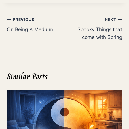
Post
PREVIOUS
NEXT
On Being A Medium…
Spooky Things that
navigation
come with Spring
Similar Posts