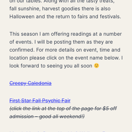
on our tables. Along with all the tasty treats,
fall sunshine, harvest goodies there is also
Halloween and the return to fairs and festivals.
This season I am offering readings at a number
of events. I will be posting them as they are
confirmed. For more details on event, time and
location please click on the event name below. I
look forward to seeing you all soon
Creepy Caledonia
First Star Fall Psychic Fair
(click the link at the top of the page for $5 off
admission – good all weekend!)