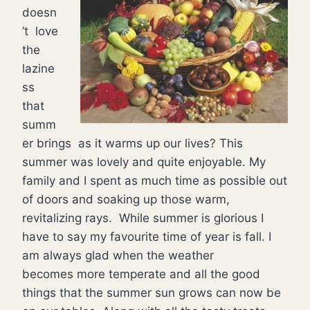
doesn
’t love
the
lazine
ss
that
summ
er brings as it warms up our lives? This
summer was lovely and quite enjoyable. My
family and I spent as much time as possible out
of doors and soaking up those warm,
revitalizing rays. While summer is glorious I
have to say my favourite time of year is fall. I
am always glad when the weather
becomes more temperate and all the good
things that the summer sun grows can now be