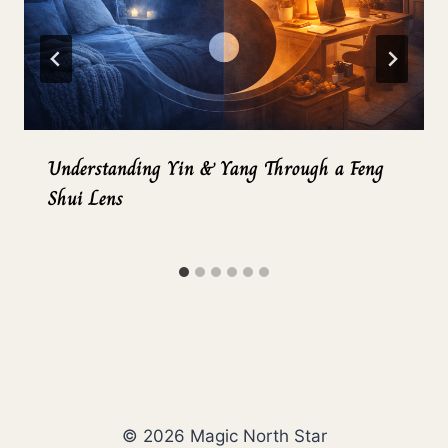
Understanding Yin & Yang Through a Feng
Shui Lens
© 2026 Magic North Star