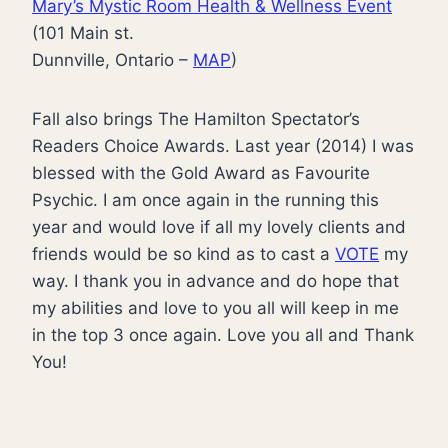
Mary’s Mystic Room Health & Wellness Event
(101 Main st.
Dunnville, Ontario –
MAP
)
Fall also brings The Hamilton Spectator’s
Readers Choice Awards. Last year (2014) I was
blessed with the Gold Award as Favourite
Psychic. I am once again in the running this
year and would love if all my lovely clients and
friends would be so kind as to cast a
VOTE
my
way. I thank you in advance and do hope that
my abilities and love to you all will keep in me
in the top 3 once again. Love you all and Thank
You!