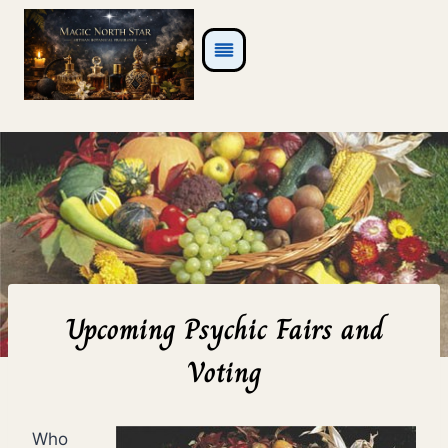
Skip
to
content
Upcoming Psychic Fairs and
Voting
Who